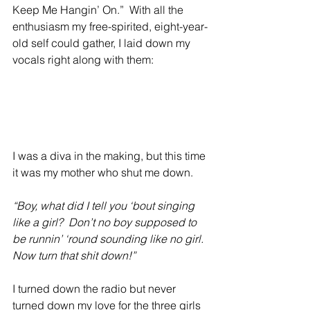
Keep Me Hangin’ On.”  With all the 
enthusiasm my free-spirited, eight-year-
old self could gather, I laid down my 
vocals right along with them:
I was a diva in the making, but this time 
it was my mother who shut me down.
“Boy, what did I tell you ‘bout singing 
like a girl?  Don’t no boy supposed to 
be runnin’ ‘round sounding like no girl. 
Now turn that shit down!”
I turned down the radio but never 
turned down my love for the three girls 