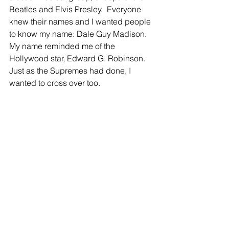
Beatles and Elvis Presley.  Everyone 
knew their names and I wanted people 
to know my name: Dale Guy Madison. 
My name reminded me of the 
Hollywood star, Edward G. Robinson. 
Just as the Supremes had done, I 
wanted to cross over too.