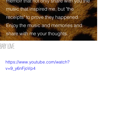
memoir that not only share with you the
music that inspired me, but "the
receipts" to prove they happened.
Enjoy the music and memories and
share with me your thoughts.
BABY LOVE
https://www.youtube.com/watch?
v=9_y6nFjoVp4