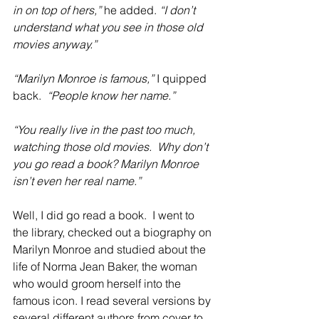
in on top of hers,” 
he added.
 “I don’t 
understand what you see in those old 
movies anyway.”
“Marilyn Monroe is famous,” 
I quipped 
back.  
“People know her name.”
“You really live in the past too much, 
watching those old movies.  Why don’t 
you go read a book? Marilyn Monroe 
isn’t even her real name.”
Well, I did go read a book.  I went to 
the library, checked out a biography on 
Marilyn Monroe and studied about the 
life of Norma Jean Baker, the woman 
who would groom herself into the 
famous icon. I read several versions by 
several different authors from cover to 