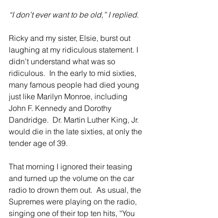
“I don’t ever want to be old,” I replied.
Ricky and my sister, Elsie, burst out 
laughing at my ridiculous statement. I 
didn’t understand what was so 
ridiculous.  In the early to mid sixties, 
many famous people had died young 
just like Marilyn Monroe, including 
John F. Kennedy and Dorothy 
Dandridge.  Dr. Martin Luther King, Jr. 
would die in the late sixties, at only the 
tender age of 39.
That morning I ignored their teasing 
and turned up the volume on the car 
radio to drown them out.  As usual, the 
Supremes were playing on the radio, 
singing one of their top ten hits, “You 