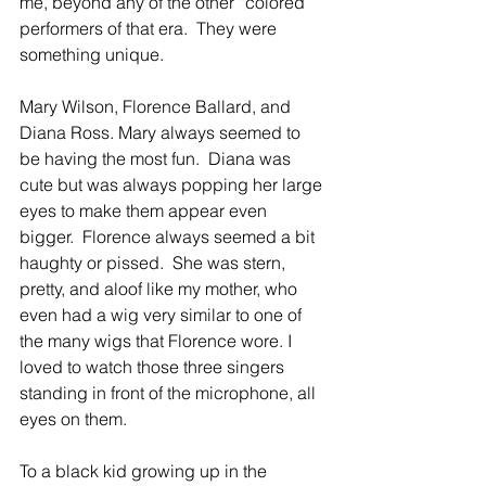
me, beyond any of the other “colored” 
performers of that era.  They were 
something unique.
Mary Wilson, Florence Ballard, and 
Diana Ross. Mary always seemed to 
be having the most fun.  Diana was 
cute but was always popping her large 
eyes to make them appear even 
bigger.  Florence always seemed a bit 
haughty or pissed.  She was stern, 
pretty, and aloof like my mother, who 
even had a wig very similar to one of 
the many wigs that Florence wore. I 
loved to watch those three singers 
standing in front of the microphone, all 
eyes on them.
To a black kid growing up in the 