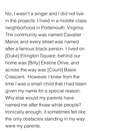
No, I wasn’t a singer and I did not live 
in the projects. I lived in a middle class 
neighborhood in Portsmouth, Virginia. 
The community was named Cavalier 
Manor, and every street was named 
after a famous black person. I lived on 
[Duke] Ellington Square; behind our 
home was [Billy] Ekstine Drive, and 
across the way was [Count] Basie 
Crescent.  However, I knew from the 
time I was a small child that I had been 
given my name for a special reason. 
Why else would my parents have 
named me after those white people?  
Ironically enough, it sometimes felt like 
the only obstacles standing in my way 
were my parents.