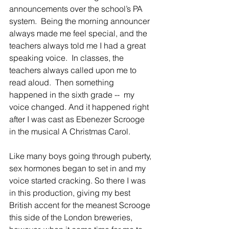
announcements over the school’s PA 
system.  Being the morning announcer 
always made me feel special, and the 
teachers always told me I had a great 
speaking voice.  In classes, the 
teachers always called upon me to 
read aloud.  Then something 
happened in the sixth grade --  my 
voice changed. And it happened right 
after I was cast as Ebenezer Scrooge 
in the musical A Christmas Carol.
Like many boys going through puberty, 
sex hormones began to set in and my 
voice started cracking. So there I was 
in this production, giving my best 
British accent for the meanest Scrooge 
this side of the London breweries, 