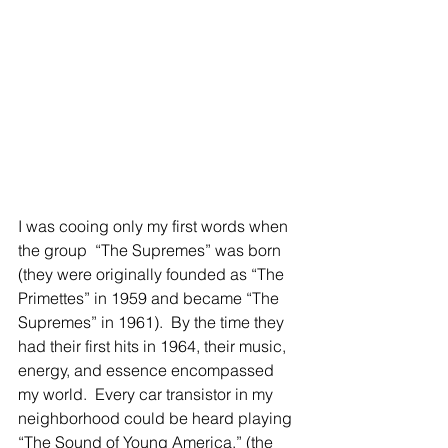
I was cooing only my first words when 
the group  “The Supremes” was born 
(they were originally founded as “The 
Primettes” in 1959 and became “The 
Supremes” in 1961).  By the time they 
had their first hits in 1964, their music, 
energy, and essence encompassed 
my world.  Every car transistor in my 
neighborhood could be heard playing 
“The Sound of Young America,” (the 