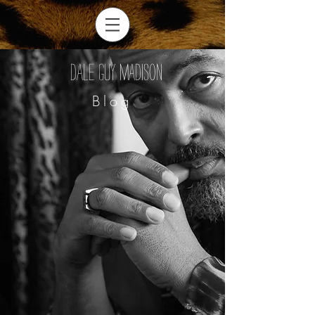
Dale Guy Madison
Blog