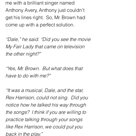
me with a brilliant singer named 
Anthony Avery, Anthony just couldn’t 
get his lines right.  So, Mr. Brown had 
come up with a perfect solution.
“Dale,” he said. “Did you see the movie 
My Fair Lady that came on television 
the other night?”
“Yes, Mr. Brown.  But what does that 
have to do with me?”
“It was a musical, Dale, and the star, 
Rex Harrison, could not sing.  Did you 
notice how he talked his way through 
the songs?  I think if you are willing to 
practice talking through your songs 
like Rex Harrison, we could put you 
back in the play.”