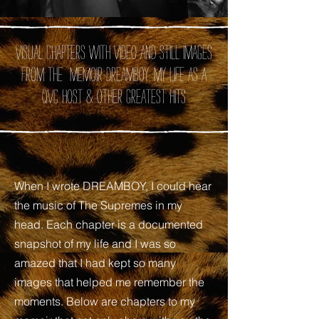
Visual chapters with video and still images
from the memoir DREAMBOY: My Life as A
QVC Host
& Other Greatest Hits
When I wrote DREAMBOY, I could hear
the music of The Supremes in my
head. Each chapter is a documented
snapshot of my life and I was so
amazed that I had kept so many
images that helped me remember the
moments. Below are chapters to my