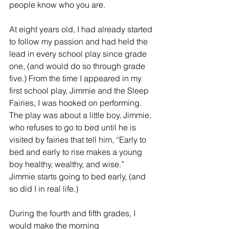
people know who you are.
At eight years old, I had already started 
to follow my passion and had held the 
lead in every school play since grade 
one, (and would do so through grade 
five.) From the time I appeared in my 
first school play, Jimmie and the Sleep 
Fairies, I was hooked on performing.  
The play was about a little boy, Jimmie, 
who refuses to go to bed until he is 
visited by fairies that tell him, “Early to 
bed and early to rise makes a young 
boy healthy, wealthy, and wise.”  
Jimmie starts going to bed early, (and 
so did I in real life.)
During the fourth and fifth grades, I 
would make the morning 