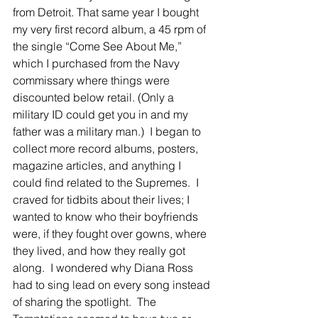
from Detroit. That same year I bought 
my very first record album, a 45 rpm of 
the single “Come See About Me,” 
which I purchased from the Navy 
commissary where things were 
discounted below retail. (Only a 
military ID could get you in and my 
father was a military man.)  I began to 
collect more record albums, posters, 
magazine articles, and anything I 
could find related to the Supremes.  I 
craved for tidbits about their lives; I 
wanted to know who their boyfriends 
were, if they fought over gowns, where 
they lived, and how they really got 
along.  I wondered why Diana Ross 
had to sing lead on every song instead 
of sharing the spotlight.  The 