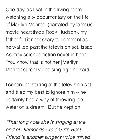
One day, as I sat in the living room 
watching a tv documentary on the life 
of Marilyn Monroe, (narrated by famous 
movie heart throb Rock Hudson), my 
father felt it necessary to comment as 
he walked past the television set, Issac 
Asimov science fiction novel in hand. 
“You know that is not her [Marilyn 
Monroe’s] real voice singing,” he said.
I continued staring at the television set 
and tried my best to ignore him -- he 
certainly had a way of throwing ice 
water on a dream.  But he kept on.
“That long note she is singing at the 
end of Diamonds Are a Girl’s Best 
Friend is another singer’s voice mixed 