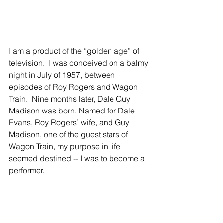
I am a product of the “golden age” of 
television.  I was conceived on a balmy 
night in July of 1957, between 
episodes of Roy Rogers and Wagon 
Train.  Nine months later, Dale Guy 
Madison was born. Named for Dale 
Evans, Roy Rogers’ wife, and Guy 
Madison, one of the guest stars of 
Wagon Train, my purpose in life 
seemed destined -- I was to become a 
performer.