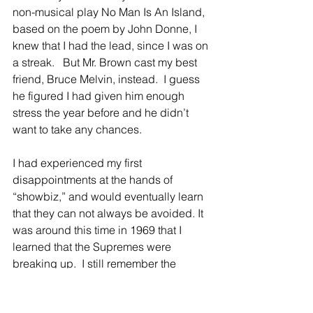
non-musical play No Man Is An Island, 
based on the poem by John Donne, I 
knew that I had the lead, since I was on 
a streak.   But Mr. Brown cast my best 
friend, Bruce Melvin, instead.  I guess 
he figured I had given him enough 
stress the year before and he didn’t 
want to take any chances.
I had experienced my first 
disappointments at the hands of 
“showbiz,” and would eventually learn 
that they can not always be avoided. It 
was around this time in 1969 that I 
learned that the Supremes were 
breaking up.  I still remember the 
confusion I felt.  What did Diana Ross 
hope to achieve by going solo? Would 