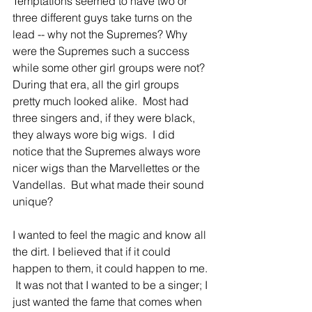
Temptations seemed to have two or 
three different guys take turns on the 
lead -- why not the Supremes? Why 
were the Supremes such a success 
while some other girl groups were not?  
During that era, all the girl groups 
pretty much looked alike.  Most had 
three singers and, if they were black, 
they always wore big wigs.  I did 
notice that the Supremes always wore 
nicer wigs than the Marvellettes or the 
Vandellas.  But what made their sound 
unique? 
I wanted to feel the magic and know all 
the dirt. I believed that if it could 
happen to them, it could happen to me. 
 It was not that I wanted to be a singer; I 
just wanted the fame that comes when 