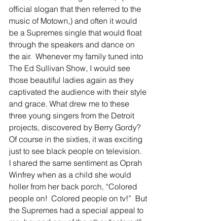
official slogan that then referred to the 
music of Motown,) and often it would 
be a Supremes single that would float 
through the speakers and dance on 
the air.  Whenever my family tuned into 
The Ed Sullivan Show, I would see 
those beautiful ladies again as they 
captivated the audience with their style 
and grace. What drew me to these 
three young singers from the Detroit 
projects, discovered by Berry Gordy?  
Of course in the sixties, it was exciting 
just to see black people on television.  
I shared the same sentiment as Oprah 
Winfrey when as a child she would 
holler from her back porch, “Colored 
people on!  Colored people on tv!”  But 
the Supremes had a special appeal to 