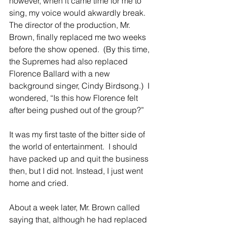
however, when it came time for me to 
sing, my voice would akwardly break.  
The director of the production, Mr. 
Brown, finally replaced me two weeks 
before the show opened.  (By this time, 
the Supremes had also replaced 
Florence Ballard with a new 
background singer, Cindy Birdsong.)  I 
wondered, “Is this how Florence felt 
after being pushed out of the group?” 
It was my first taste of the bitter side of 
the world of entertainment.  I should 
have packed up and quit the business 
then, but I did not. Instead, I just went 
home and cried. 
About a week later, Mr. Brown called 
saying that, although he had replaced 