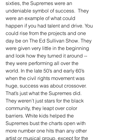
sixties, the Supremes were an 
undeniable symbol of success.  They 
were an example of what could 
happen if you had talent and drive. You 
could rise from the projects and one 
day be on The Ed Sullivan Show. They 
were given very little in the beginning 
and look how they turned it around -- 
they were performing all over the 
world. In the late 50’s and early 60’s 
when the civil rights movement was 
huge, success was about crossover.  
That’s just what the Supremes did. 
They weren’t just stars for the black 
community, they leapt over color 
barriers. White kids helped the 
Supremes bust the charts open with 
more number one hits than any other 
artist or musical group, except for the 