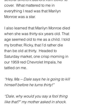
cover.  What mattered to me in 
everything I read was that Marilyn 
Monroe was a star. 
I also learned that Marilyn Monroe died 
when she was thirty-six years old. That 
age seemed old to me as a child. I told 
my brother, Ricky, that I’d rather die 
than be old at thirty.  Headed to 
Saturday market, one crisp morning in 
our 1959 red Chevrolet Impala, he 
tattled on me.
“Hey, Ma -- Dale says he is going to kill 
himself before he turns thirty!”
“Dale, why would you say a fool thing 
like that?” my mother asked in shock.