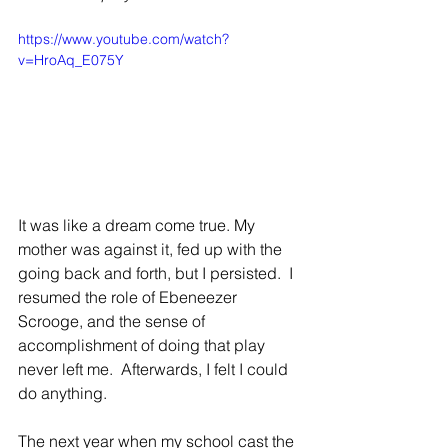
https://www.youtube.com/watch?
v=HroAq_E075Y
It was like a dream come true. My 
mother was against it, fed up with the 
going back and forth, but I persisted.  I 
resumed the role of Ebeneezer 
Scrooge, and the sense of 
accomplishment of doing that play 
never left me.  Afterwards, I felt I could 
do anything.
The next year when my school cast the 