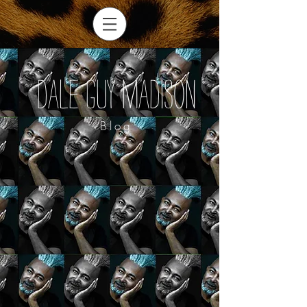
Dale Guy Madison
Blog