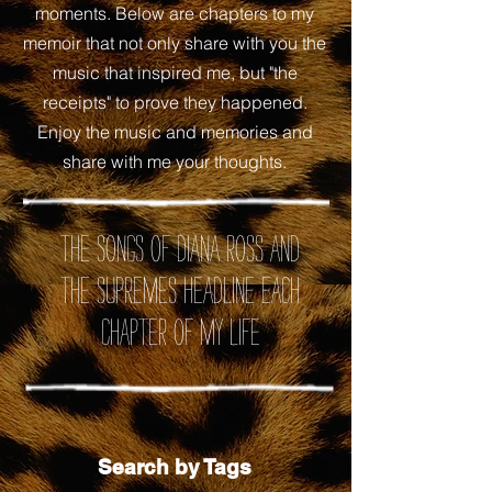
moments. Below are chapters to my
memoir that not only share with you the
music that inspired me, but "the
receipts" to prove they happened.
Enjoy the music and memories and
share with me your thoughts.
the songs of Diana Ross and
the Supremes headline each
chapter of my life
Search by Tags