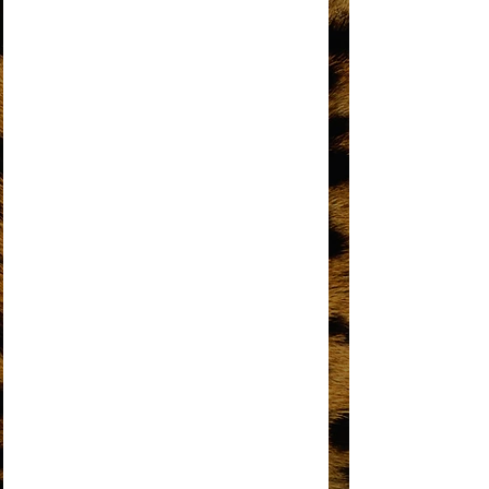
DO YOU KNOW WHERE YOU’RE GOING
TO?
DOES YOUR MAMA KNOW ABOUT ME?
DON’T BREAK THESE CHAINS OF LOVE
FOREVER CAME TODAY
THE HAPPENING
HOME
I HEAR A SYMPHONY
I'M COMING OUT