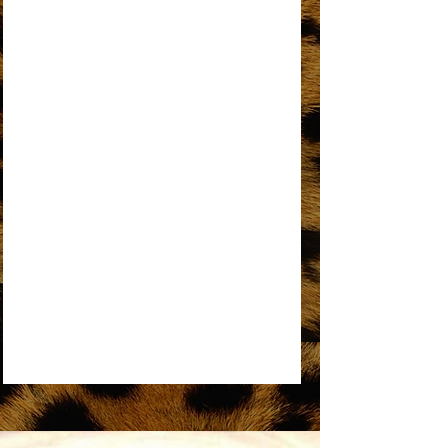
AN OPEN LETTER TO THE ORIGINAL
DREAMGIRL
REMEMBER ME
SOME THINGS YOU NEVER GET USED TO
SOMEDAY WE’LL BE TOGETHER
UPSIDE DOWN
WORKIN’ OVERTIME