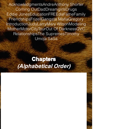
Acknowledgments
Andre
Anthony Shorter
Coming Out
Dad
Dreamgirls
Drugs
Eddie Jones
Education
FREEda
Fame
Family
Friendships
Frizell
Gangsta Mafia
Gregory
Introduction
Judy
Larry
Mary Wilson
Modeling
Mother
MotorCityTour
Out Of Darkness
QVC
Relationships
The Supremes
Timothy
Umoja SaSa
Chapters
(Alphabetical Order)
BABY LOVE
BILL, WHEN ARE YOU COMING BACK?
DIRTY LOOKS