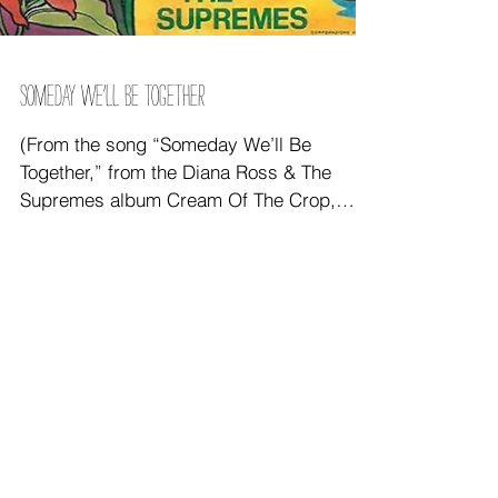
SOMEDAY WE’LL BE TOGETHER
(From the song “Someday We’ll Be
Together,” from the Diana Ross & The
Supremes album Cream Of The Crop,
1969, composed by R. Beavers/J.
instgram feed