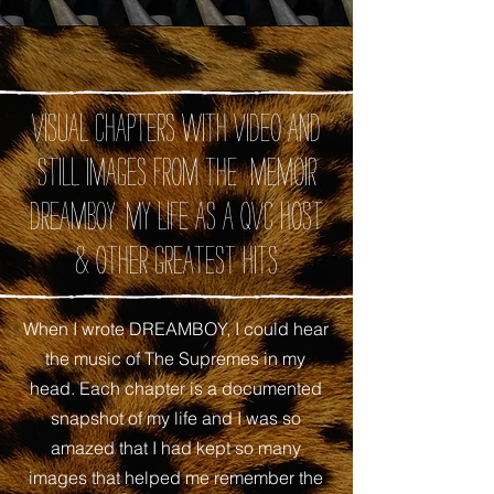
Visual chapters with video and
still images from the memoir
DREAMBOY: My Life as A QVC Host
& Other Greatest Hits
When I wrote DREAMBOY, I could hear
the music of The Supremes in my
head. Each chapter is a documented
snapshot of my life and I was so
amazed that I had kept so many
images that helped me remember the