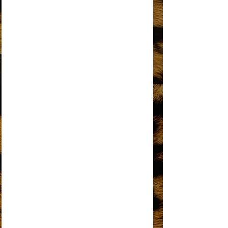
I'M GONNA MAKE YOU LOVE ME
I'M LIVING IN SHAME
I’M THE GREATEST STAR
IT’S MY TURN
KEEP AN EYE
LOVE HANGOVER
MY MISTAKE
NO MATTER WHAT SIGN YOU ARE