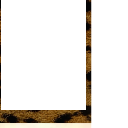
AN OPEN LETTER TO THE ORIGINAL
DREAMGIRL
REMEMBER ME
SOME THINGS YOU NEVER GET USED TO
SOMEDAY WE’LL BE TOGETHER
UPSIDE DOWN
WORKIN’ OVERTIME