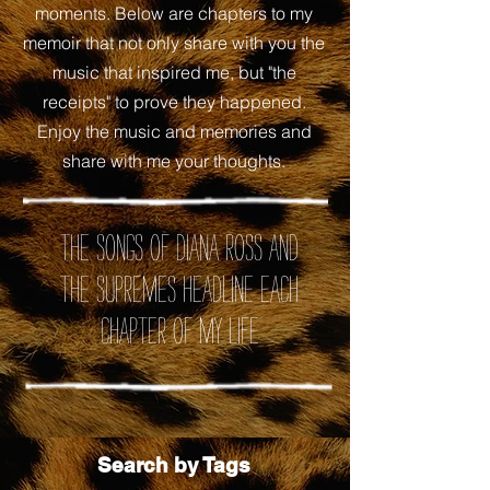
moments. Below are chapters to my
memoir that not only share with you the
music that inspired me, but "the
receipts" to prove they happened.
Enjoy the music and memories and
share with me your thoughts.
the songs of Diana Ross and
the Supremes headline each
chapter of my life
Search by Tags