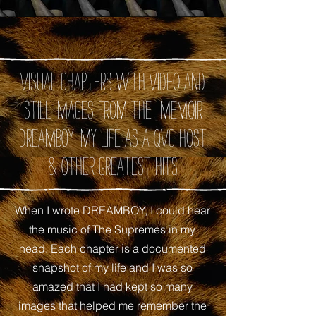
Visual chapters with video and
still images from the memoir
DREAMBOY: My Life as A QVC Host
& Other Greatest Hits
When I wrote DREAMBOY, I could hear
the music of The Supremes in my
head. Each chapter is a documented
snapshot of my life and I was so
amazed that I had kept so many
images that helped me remember the