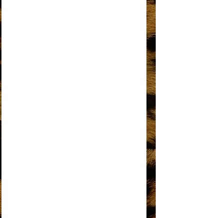
I'M GONNA MAKE YOU LOVE ME
I'M LIVING IN SHAME
I’M THE GREATEST STAR
IT’S MY TURN
KEEP AN EYE
LOVE HANGOVER
MY MISTAKE
NO MATTER WHAT SIGN YOU ARE