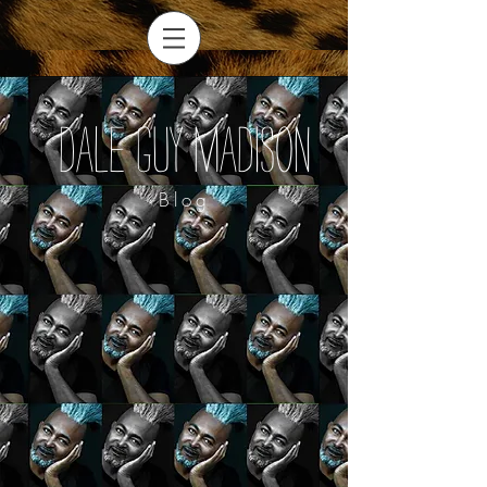
Dale Guy Madison
Blog