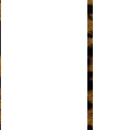
DO YOU KNOW WHERE YOU’RE GOING
TO?
DOES YOUR MAMA KNOW ABOUT ME?
DON’T BREAK THESE CHAINS OF LOVE
FOREVER CAME TODAY
THE HAPPENING
HOME
I HEAR A SYMPHONY
I'M COMING OUT