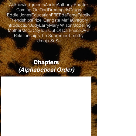
Acknowledgments
Andre
Anthony Shorter
Coming Out
Dad
Dreamgirls
Drugs
Eddie Jones
Education
FREEda
Fame
Family
Friendships
Frizell
Gangsta Mafia
Gregory
Introduction
Judy
Larry
Mary Wilson
Modeling
Mother
MotorCityTour
Out Of Darkness
QVC
Relationships
The Supremes
Timothy
Umoja SaSa
Chapters
(Alphabetical Order)
BABY LOVE
BILL, WHEN ARE YOU COMING BACK?
DIRTY LOOKS