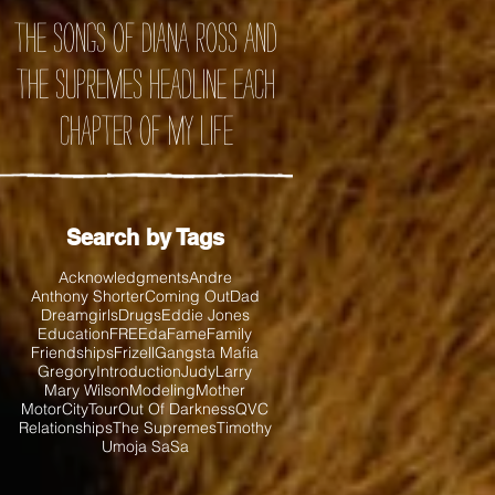
the songs of Diana Ross and
the Supremes headline each
chapter of my life
Search by Tags
Acknowledgments
Andre
Anthony Shorter
Coming Out
Dad
Dreamgirls
Drugs
Eddie Jones
Education
FREEda
Fame
Family
Friendships
Frizell
Gangsta Mafia
Gregory
Introduction
Judy
Larry
Mary Wilson
Modeling
Mother
MotorCityTour
Out Of Darkness
QVC
Relationships
The Supremes
Timothy
Umoja SaSa