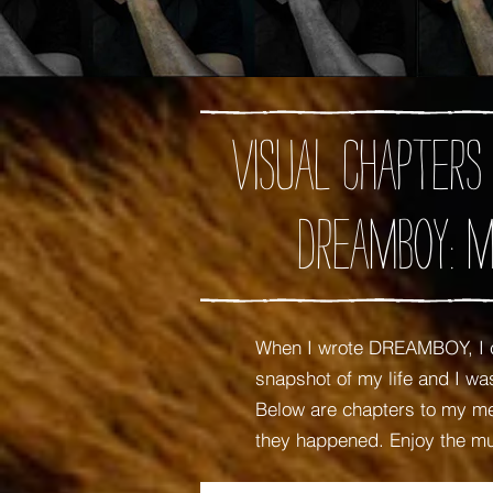
Visual chapters
DREAMBOY: M
When I wrote DREAMBOY, I c
snapshot of my life and I 
Below are chapters to my mem
they happened. Enjoy the m