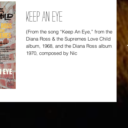
KEEP AN EYE
(From the song “Keep An Eye,” from the
Diana Ross & the Supremes Love Child
album, 1968, and the Diana Ross album,
1970, composed by Nic