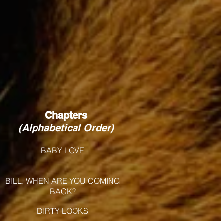
Chapters
(Alphabetical Order)
BABY LOVE
BILL, WHEN ARE YOU COMING
BACK?
DIRTY LOOKS