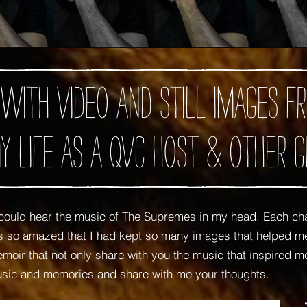
 with video and still images
y Life as A QVC Host
& Other G
ould hear the music of The Supremes in my head. Each ch
was so amazed that I had kept so many images that helped
oir that not only share with you the music that inspired me,
usic and memories and share with me your thoughts.