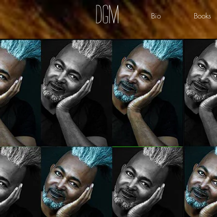
dgm
Bio
Books