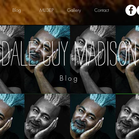
Blog
MLI3EP
Gallery
Contact
Dale Guy Madison
Blog