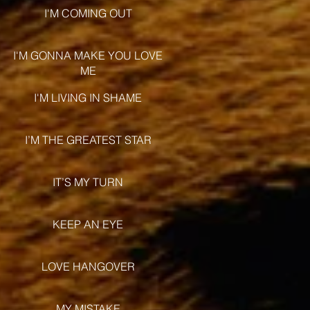
I'M COMING OUT
I'M GONNA MAKE YOU LOVE
ME
I'M LIVING IN SHAME
I’M THE GREATEST STAR
IT’S MY TURN
KEEP AN EYE
LOVE HANGOVER
MY MISTAKE