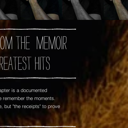
 from the memoir
reatest Hits
apter is a documented
 me remember the moments.
 but "the receipts" to prove