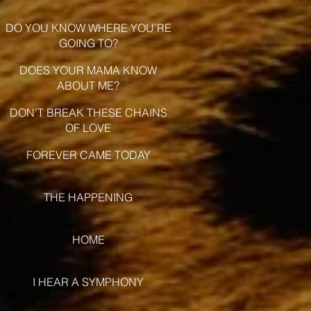
DO YOU KNOW WHERE YOU’RE
GOING TO?
DOES YOUR MAMA KNOW
ABOUT ME?
DON’T BREAK THESE CHAINS
OF LOVE
FOREVER CAME TODAY
THE HAPPENING
HOME
I HEAR A SYMPHONY