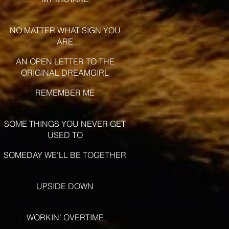
NO MATTER WHAT SIGN YOU
ARE
AN OPEN LETTER TO THE
ORIGINAL DREAMGIRL
REMEMBER ME
SOME THINGS YOU NEVER GET
USED TO
SOMEDAY WE’LL BE TOGETHER
UPSIDE DOWN
WORKIN’ OVERTIME