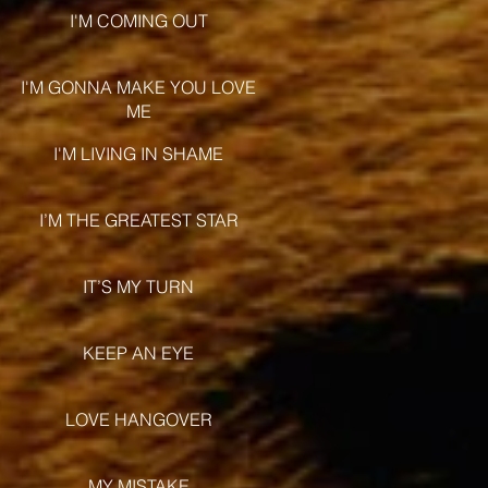
I'M COMING OUT
I'M GONNA MAKE YOU LOVE
ME
I'M LIVING IN SHAME
I’M THE GREATEST STAR
IT’S MY TURN
KEEP AN EYE
LOVE HANGOVER
MY MISTAKE