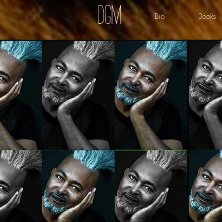
dgm
Bio
Books