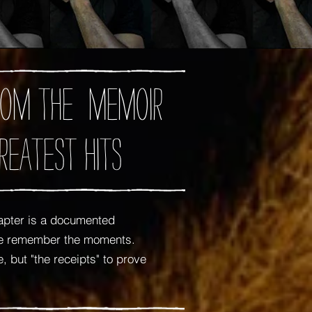
 from the memoir
reatest Hits
apter is a documented
 me remember the moments.
 but "the receipts" to prove