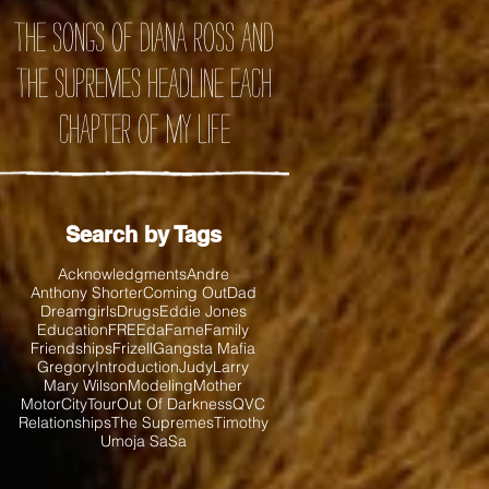
the songs of Diana Ross and
the Supremes headline each
chapter of my life
Search by Tags
Acknowledgments
Andre
Anthony Shorter
Coming Out
Dad
Dreamgirls
Drugs
Eddie Jones
Education
FREEda
Fame
Family
Friendships
Frizell
Gangsta Mafia
Gregory
Introduction
Judy
Larry
Mary Wilson
Modeling
Mother
MotorCityTour
Out Of Darkness
QVC
Relationships
The Supremes
Timothy
Umoja SaSa