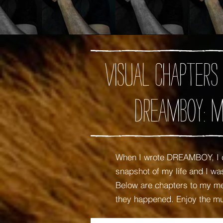
Visual chapters
DREAMBOY: M
When I wrote DREAMBOY, I c
snapshot of my life and I 
Below are chapters to my mem
they happened. Enjoy the m