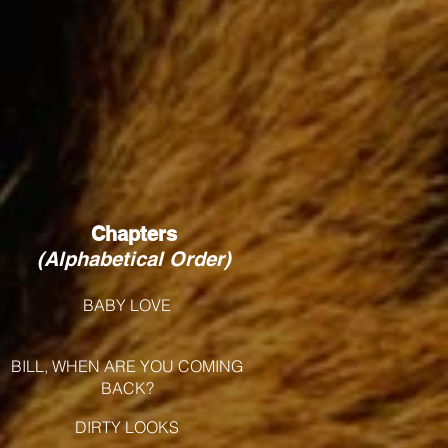
Chapters
(Alphabetical Order)
BABY LOVE
BILL, WHEN ARE YOU COMING
BACK?
DIRTY LOOKS