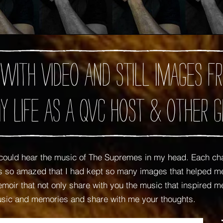
 with video and still images
y Life as A QVC Host
& Other G
ould hear the music of The Supremes in my head. Each ch
was so amazed that I had kept so many images that helped
oir that not only share with you the music that inspired me,
usic and memories and share with me your thoughts.