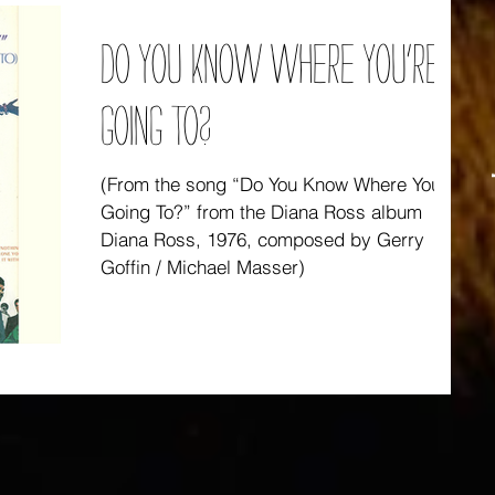
DO YOU KNOW WHERE YOU’RE
GOING TO?
(From the song “Do You Know Where You’re
Going To?” from the Diana Ross album
Diana Ross, 1976, composed by Gerry
Goffin / Michael Masser)