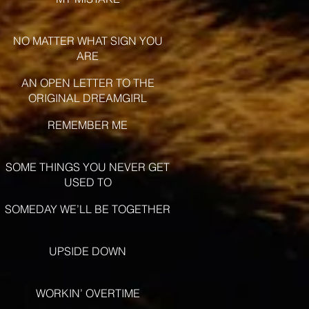
NO MATTER WHAT SIGN YOU
ARE
AN OPEN LETTER TO THE
ORIGINAL DREAMGIRL
REMEMBER ME
SOME THINGS YOU NEVER GET
USED TO
SOMEDAY WE’LL BE TOGETHER
UPSIDE DOWN
WORKIN’ OVERTIME