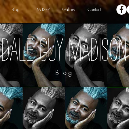
Blog
MLI3EP
Gallery
Contact
Dale Guy Madison
Blog