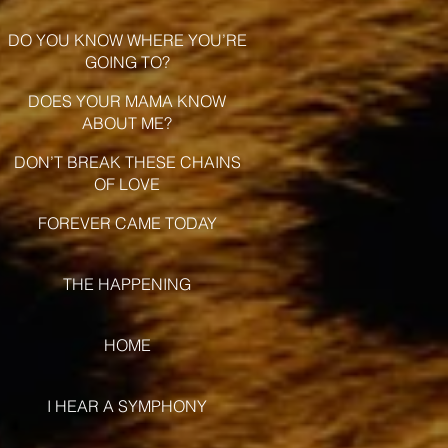
DO YOU KNOW WHERE YOU’RE
GOING TO?
DOES YOUR MAMA KNOW
ABOUT ME?
DON’T BREAK THESE CHAINS
OF LOVE
FOREVER CAME TODAY
THE HAPPENING
HOME
I HEAR A SYMPHONY