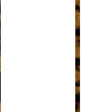
DO YOU KNOW WHERE YOU’RE GOING
TO?
DOES YOUR MAMA KNOW ABOUT ME?
DON’T BREAK THESE CHAINS OF LOVE
FOREVER CAME TODAY
THE HAPPENING
HOME
I HEAR A SYMPHONY
I'M COMING OUT