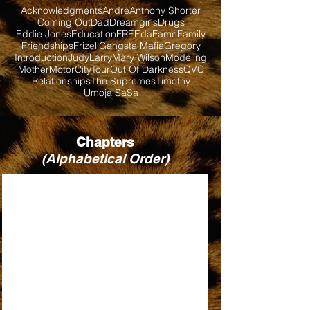
Acknowledgments
Andre
Anthony Shorter
Coming Out
Dad
Dreamgirls
Drugs
Eddie Jones
Education
FREEda
Fame
Family
Friendships
Frizell
Gangsta Mafia
Gregory
Introduction
Judy
Larry
Mary Wilson
Modeling
Mother
MotorCityTour
Out Of Darkness
QVC
Relationships
The Supremes
Timothy
Umoja SaSa
Chapters
(Alphabetical Order)
BABY LOVE
BILL, WHEN ARE YOU COMING BACK?
DIRTY LOOKS