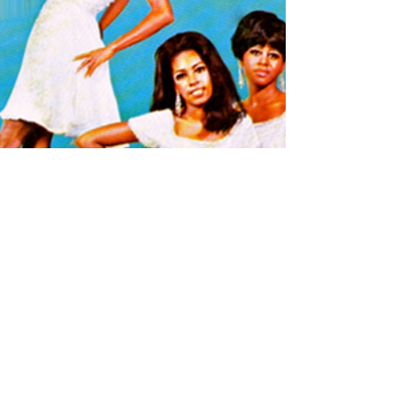
I'M LIVING IN SHAME