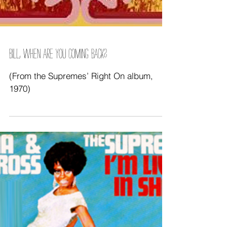
BILL, WHEN ARE YOU COMING BACK?
(From the Supremes’ Right On album,
1970)