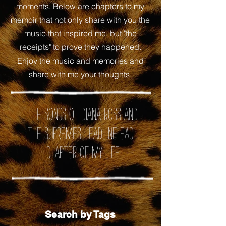
moments. Below are chapters to my
memoir that not only share with you the
music that inspired me, but "the
receipts" to prove they happened.
Enjoy the music and memories and
share with me your thoughts.
the songs of Diana Ross and
the Supremes headline each
chapter of my life
Search by Tags