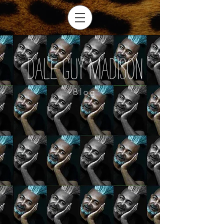
Dale Guy Madison
Blog