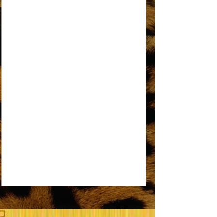
AN OPEN LETTER TO THE ORIGINAL
DREAMGIRL
REMEMBER ME
SOME THINGS YOU NEVER GET USED TO
SOMEDAY WE’LL BE TOGETHER
UPSIDE DOWN
WORKIN’ OVERTIME