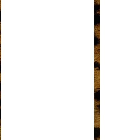
I'M GONNA MAKE YOU LOVE ME
I'M LIVING IN SHAME
I’M THE GREATEST STAR
IT’S MY TURN
KEEP AN EYE
LOVE HANGOVER
MY MISTAKE
NO MATTER WHAT SIGN YOU ARE