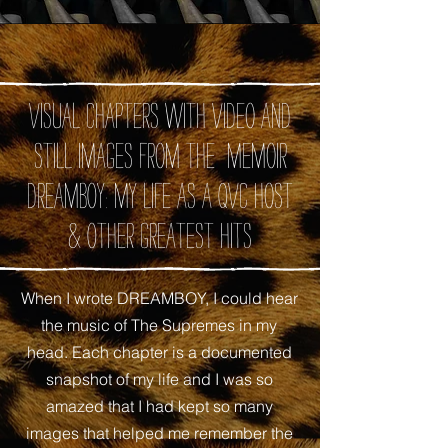
Visual chapters with video and
still images from the memoir
DREAMBOY: My Life as A QVC Host
& Other Greatest Hits
When I wrote DREAMBOY, I could hear
the music of The Supremes in my
head. Each chapter is a documented
snapshot of my life and I was so
amazed that I had kept so many
images that helped me remember the