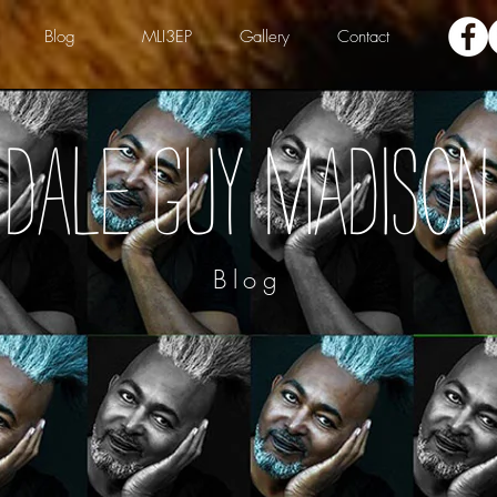
Blog
MLI3EP
Gallery
Contact
Dale Guy Madison
Blog