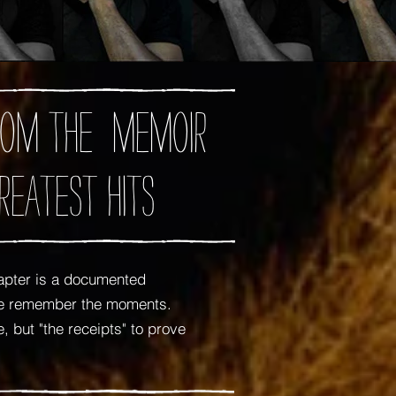
 from the memoir
reatest Hits
apter is a documented
 me remember the moments.
 but "the receipts" to prove