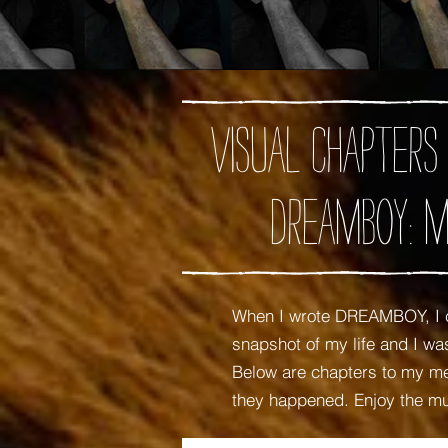
Visual chapters
DREAMBOY: M
When I wrote DREAMBOY, I c
snapshot of my life and I 
Below are chapters to my mem
they happened. Enjoy the m