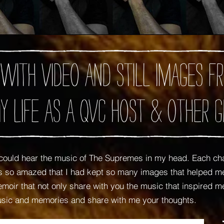
 with video and still images
y Life as A QVC Host
& Other G
ould hear the music of The Supremes in my head. Each ch
was so amazed that I had kept so many images that helped
oir that not only share with you the music that inspired me,
usic and memories and share with me your thoughts.