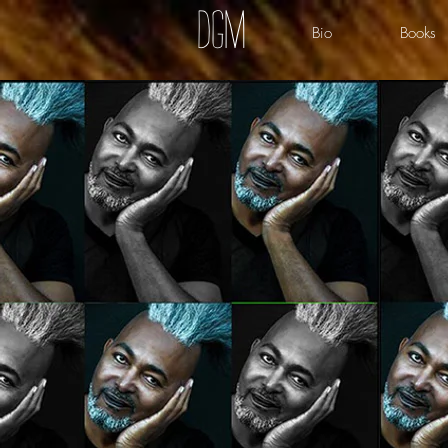
dgm
Bio
Books