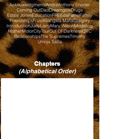
Acknowledgments
Andre
Anthony Shorter
Coming Out
Dad
Dreamgirls
Drugs
Eddie Jones
Education
FREEda
Fame
Family
Friendships
Frizell
Gangsta Mafia
Gregory
Introduction
Judy
Larry
Mary Wilson
Modeling
Mother
MotorCityTour
Out Of Darkness
QVC
Relationships
The Supremes
Timothy
Umoja SaSa
Chapters
(Alphabetical Order)
BABY LOVE
BILL, WHEN ARE YOU COMING BACK?
DIRTY LOOKS