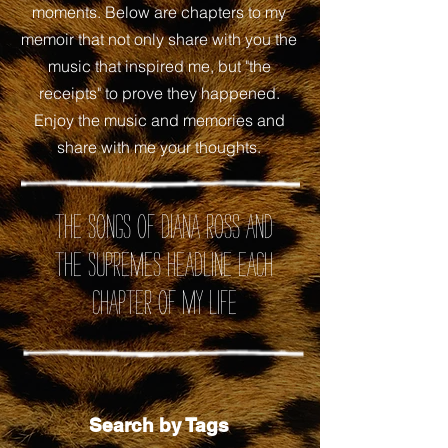
moments. Below are chapters to my
memoir that not only share with you the
music that inspired me, but "the
receipts" to prove they happened.
Enjoy the music and memories and
share with me your thoughts.
the songs of Diana Ross and
the Supremes headline each
chapter of my life
Search by Tags