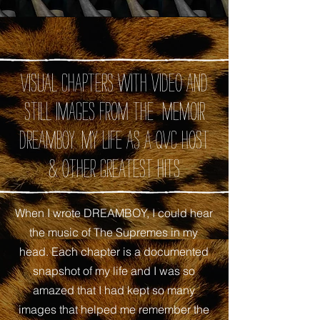
Visual chapters with video and
still images from the memoir
DREAMBOY: My Life as A QVC Host
& Other Greatest Hits
When I wrote DREAMBOY, I could hear
the music of The Supremes in my
head. Each chapter is a documented
snapshot of my life and I was so
amazed that I had kept so many
images that helped me remember the