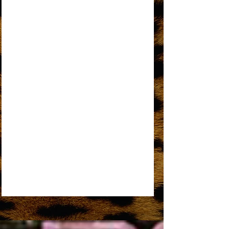
AN OPEN LETTER TO THE ORIGINAL
DREAMGIRL
REMEMBER ME
SOME THINGS YOU NEVER GET USED TO
SOMEDAY WE’LL BE TOGETHER
UPSIDE DOWN
WORKIN’ OVERTIME