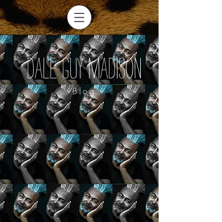
Dale Guy Madison
Blog