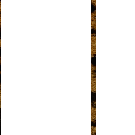
I'M GONNA MAKE YOU LOVE ME
I'M LIVING IN SHAME
I’M THE GREATEST STAR
IT’S MY TURN
KEEP AN EYE
LOVE HANGOVER
MY MISTAKE
NO MATTER WHAT SIGN YOU ARE