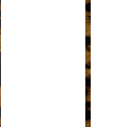
DO YOU KNOW WHERE YOU’RE GOING
TO?
DOES YOUR MAMA KNOW ABOUT ME?
DON’T BREAK THESE CHAINS OF LOVE
FOREVER CAME TODAY
THE HAPPENING
HOME
I HEAR A SYMPHONY
I'M COMING OUT