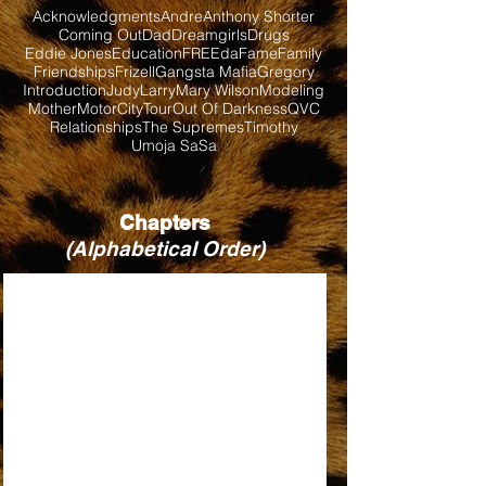
Acknowledgments
Andre
Anthony Shorter
Coming Out
Dad
Dreamgirls
Drugs
Eddie Jones
Education
FREEda
Fame
Family
Friendships
Frizell
Gangsta Mafia
Gregory
Introduction
Judy
Larry
Mary Wilson
Modeling
Mother
MotorCityTour
Out Of Darkness
QVC
Relationships
The Supremes
Timothy
Umoja SaSa
Chapters
(Alphabetical Order)
BABY LOVE
BILL, WHEN ARE YOU COMING BACK?
DIRTY LOOKS