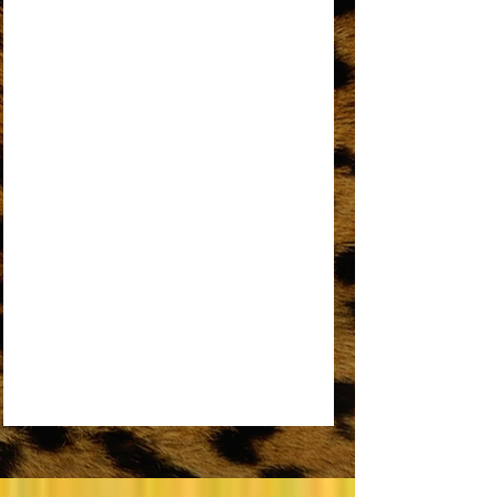
AN OPEN LETTER TO THE ORIGINAL
DREAMGIRL
REMEMBER ME
SOME THINGS YOU NEVER GET USED TO
SOMEDAY WE’LL BE TOGETHER
UPSIDE DOWN
WORKIN’ OVERTIME