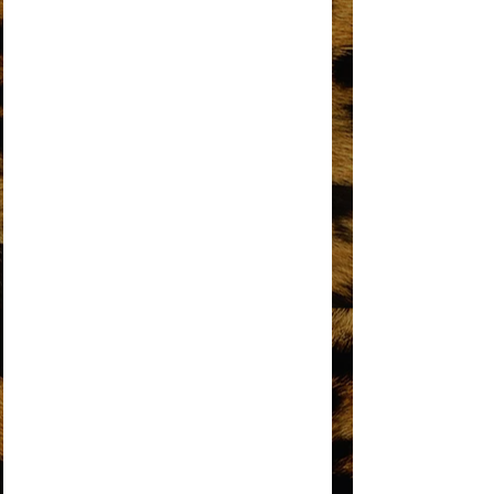
I'M GONNA MAKE YOU LOVE ME
I'M LIVING IN SHAME
I’M THE GREATEST STAR
IT’S MY TURN
KEEP AN EYE
LOVE HANGOVER
MY MISTAKE
NO MATTER WHAT SIGN YOU ARE