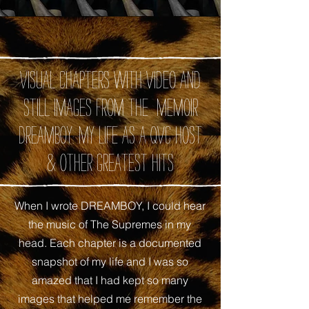
Visual chapters with video and
still images from the memoir
DREAMBOY: My Life as A QVC Host
& Other Greatest Hits
When I wrote DREAMBOY, I could hear
the music of The Supremes in my
head. Each chapter is a documented
snapshot of my life and I was so
amazed that I had kept so many
images that helped me remember the