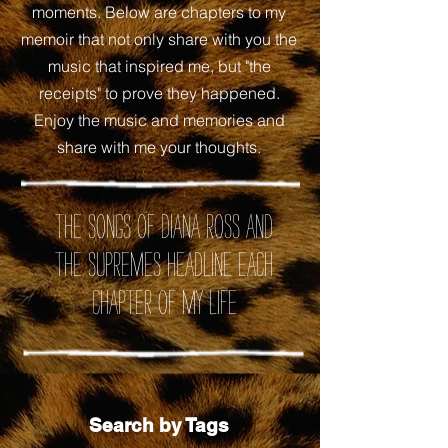
moments. Below are chapters to my
memoir that not only share with you the
music that inspired me, but "the
receipts" to prove they happened.
Enjoy the music and memories and
share with me your thoughts.
the songs of Diana Ross and
the Supremes headline each
chapter of my life
Search by Tags