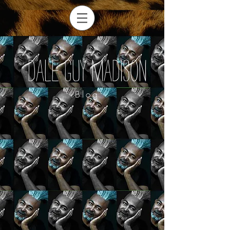
Dale Guy Madison
Blog