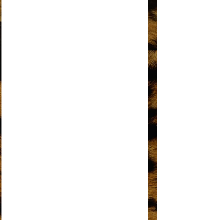
DO YOU KNOW WHERE YOU’RE GOING
TO?
DOES YOUR MAMA KNOW ABOUT ME?
DON’T BREAK THESE CHAINS OF LOVE
FOREVER CAME TODAY
THE HAPPENING
HOME
I HEAR A SYMPHONY
I'M COMING OUT